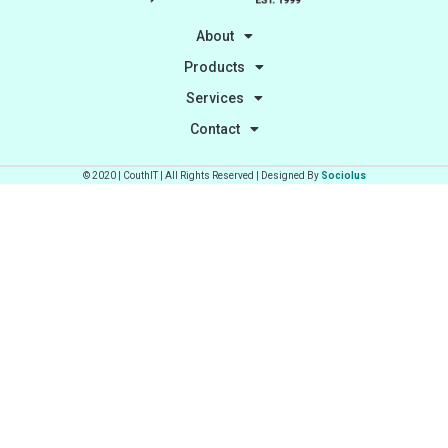
About
Products
Services
Contact
© 2020 | CouthIT | All Rights Reserved | Designed By
Sociolus