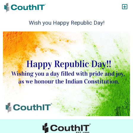
Wish you Happy Republic Day!