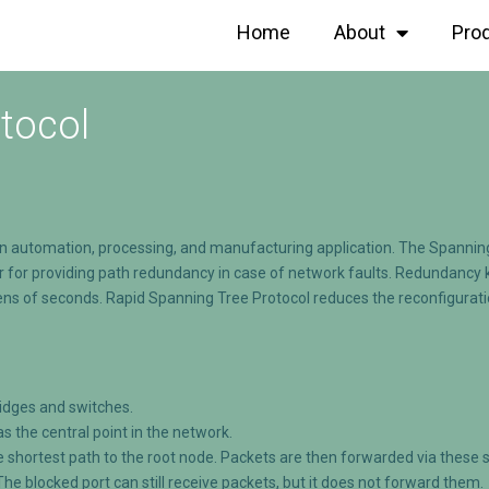
Home
About
Pro
tocol
on automation, processing, and manufacturing application. The Spanning
for providing path redundancy in case of network faults. Redundancy kic
 tens of seconds. Rapid Spanning Tree Protocol reduces the reconfigurat
ridges and switches.
as the central point in the network.
e shortest path to the root node. Packets are then forwarded via these 
 The blocked port can still receive packets, but it does not forward them.