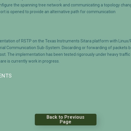
onfigure the spanning tree network and communicating a topology chang
port is opened to provide an alternative path for communication
entation of RSTP on the Texas Instruments Sitara platform with Linux
rial Communication Sub-System. Discarding or forwarding of packets ba
. The implementation has been tested rigorously under heavy traffic c
e is currently work in progress.
MENTS
Back to Previous
Page