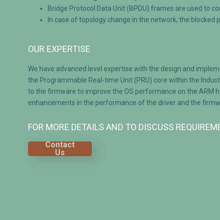
Bridge Protocol Data Unit (BPDU) frames are used to c
In case of topology change in the network, the blocked 
OUR EXPERTISE
We have advanced level expertise with the design and implem
the Programmable Real-time Unit (PRU) core within the Indust
to the firmware to improve the OS performance on the ARM host
enhancements in the performance of the driver and the firmwar
FOR MORE DETAILS AND TO DISCUSS REQUIRE
Contact
Us