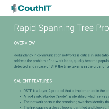
Rapid Spanning Tree Pro
OVERVIEW
Redundancy in communication networks is critical in substati
address the problem of network loops, quickly became popular 
detected and in case of STP the time taken is in the order of
SALIENT FEATURES
RSTP is a Layer-2 protocol that is implemented in the b
A root switch/bridge (“node”) is identified which serves 
The network ports in the remaining switches identify th
The link causing a closed loop is identified and blocked.