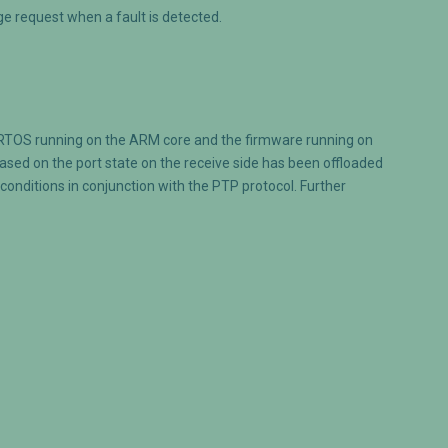
e request when a fault is detected.
/RTOS running on the ARM core and the firmware running on
sed on the port state on the receive side has been offloaded
onditions in conjunction with the PTP protocol. Further