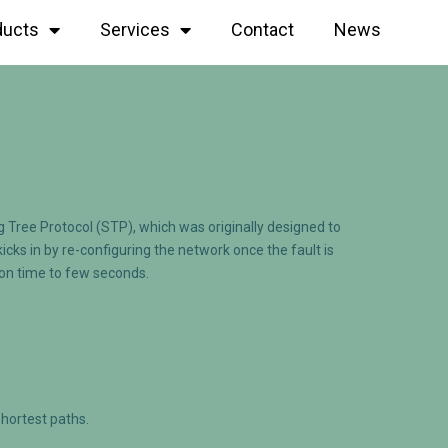
ducts
Services
Contact
News
 Tree Protocol (STP), which was originally designed to
ks in by re-configuring the network once the fault is
ion time to few seconds.
shortest paths.