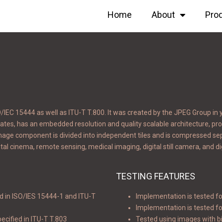
Home
About
Pro
EC 15444 as well as ITU-T T.800. It was created by the JPEG Group in 
ates, has an embedded resolution and quality scalable architecture, provi
image component is divided into independent tiles and is compressed se
tal cinema, remote sensing, medical imaging, digital still camera, and di
TESTING FEATURES
d in ISO/IES 15444-1 and ITU-T
Implementation is tested fo
Implementation is tested fo
ecified in ITU-T T.803
Tested using images with bi