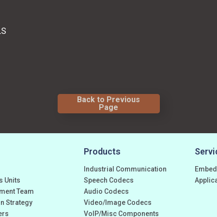
LS
Back to Previous
Page
Products
Servi
Industrial Communication
Embed
s Units
Speech Codecs
Applic
ment Team
Audio Codecs
n Strategy
Video/Image Codecs
ers
VoIP/Misc Components