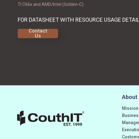
TI C66x and AMD/Intel (Golden-C)
FOR DATASHEET WITH RESOURCE USAGE DETAI
Contact
Us
About
Mission
Busines
Manage
Executio
Custom