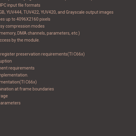
PC input file formats
 RGB, YUV444, TUV422, YUV420, and Grayscale output images
zes up to 4096X2160 pixels
ossy compression modes
(memory, DMA channels, parameters, etc.)
access by the module.
 register preservation requirements(TI C66x)
ruption
nment requirements
implementation.
ementation(TI C66x)
ination at frame boundaries
rage
 parameters