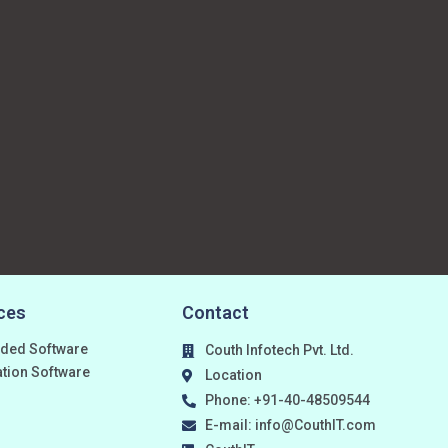
ces
Contact
ded Software
Couth Infotech Pvt. Ltd.
ation Software
Location
Phone: +91-40-48509544
E-mail: info@CouthIT.com