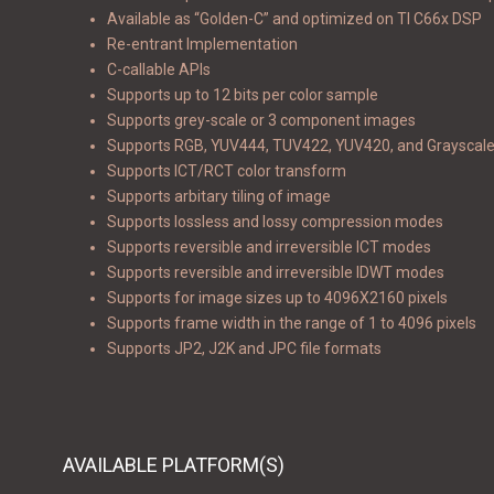
Available as “Golden-C” and optimized on TI C66x DSP
Re-entrant Implementation
C-callable APIs
Supports up to 12 bits per color sample
Supports grey-scale or 3 component images
Supports RGB, YUV444, TUV422, YUV420, and Grayscal
Supports ICT/RCT color transform
Supports arbitary tiling of image
Supports lossless and lossy compression modes
Supports reversible and irreversible ICT modes
Supports reversible and irreversible IDWT modes
Supports for image sizes up to 4096X2160 pixels
Supports frame width in the range of 1 to 4096 pixels
Supports JP2, J2K and JPC file formats
AVAILABLE PLATFORM(S)