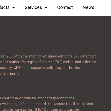
ducts
Services
Contact
News
year 2000 with the intention of superseding the JPEG standard
des options for region of interest (ROI) coding, and is flexible
parately . JPEG2000 supports both lossy and lossless
gital imaging.
r conformance with the standard specifications.
r wide range of non-standard test vectors for all resolutions
t-depths varying from 8 to 12 bits per color sample