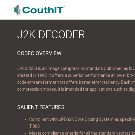
J2K DECODER
CODEC OVERVIEW
JPEG2000 is an image compression standard published as ISO/I
created in 1992. It offers a superior performance at lower bit-r
code-stream format that offers better error resiliency. Each 
compression modes. It is intended for applications such as digi
SALIENT FEATURES
Compliant with JPEG2K Core Coding System as specifie
T.800
Meets compliance criteria for all the standard vectors sp