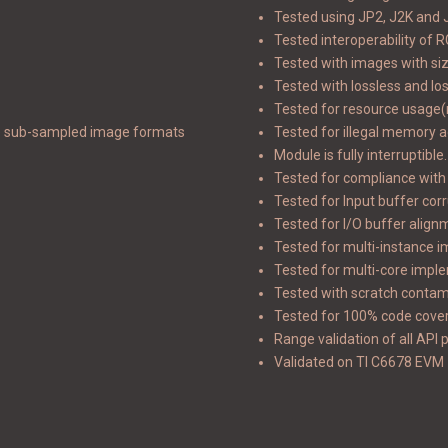
Tested using JP2, J2K and J
Tested interoperability of
Tested with images with si
Tested with lossless and l
Tested for resource usage
e sub-sampled image formats
Tested for illegal memory 
Module is fully interruptible.
Tested for compliance with
Tested for Input buffer cor
Tested for I/O buffer alig
Tested for multi-instance 
Tested for multi-core impl
Tested with scratch contam
Tested for 100% code cove
Range validation of all API
Validated on TI C6678 EVM