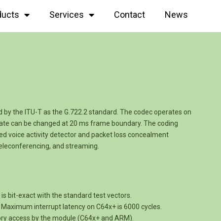
ducts
Services
Contact
News
 by the ITU-T as the G.722.2 standard. The codec operates on
-rate can be changed at 20 ms frame boundary. The coding
ted voice activity detector and packet loss concealment
teleconferencing, and streaming.
s bit-exact with the standard test vectors.
e. Maximum interrupt latency on C64x+ is 6000 cycles.
ory access by the module (C64x+ and ARM).