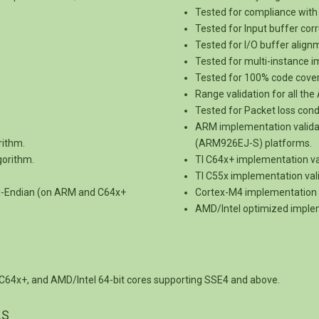
Tested for compliance with 
Tested for Input buffer corr
Tested for I/O buffer alig
Tested for multi-instance 
Tested for 100% code cove
Range validation for all th
Tested for Packet loss cond
ARM implementation vali
rithm.
(ARM926EJ-S) platforms.
gorithm.
TI C64x+ implementation v
TI C55x implementation val
ig-Endian (on ARM and C64x+
Cortex-M4 implementation 
AMD/Intel optimized implem
C64x+, and AMD/Intel 64-bit cores supporting SSE4 and above.
LS