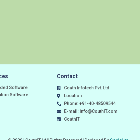
ces
Contact
ded Software
Couth Infotech Pvt. Ltd.
ation Software
Location
Phone: +91-40-48509544
E-mail: info@CouthIT.com
CouthIT