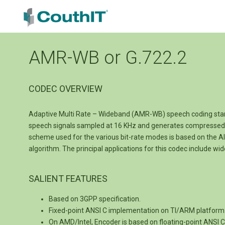
AMR-WB or G.722.2
CODEC OVERVIEW
Adaptive Multi Rate – Wideband (AMR-WB) speech coding stand
speech signals sampled at 16 KHz and generates compressed b
scheme used for the various bit-rate modes is based on the Alg
algorithm. The principal applications for this codec include w
SALIENT FEATURES
Based on 3GPP specification.
Fixed-point ANSI C implementation on TI/ARM platform
On AMD/Intel, Encoder is based on floating-point ANSI 