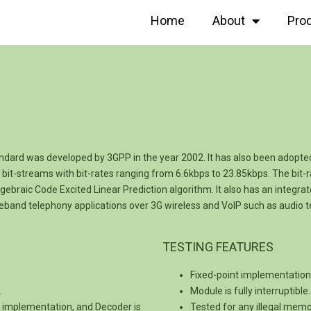
Home
About
Pro
ard was developed by 3GPP in the year 2002. It has also been adopted
it-streams with bit-rates ranging from 6.6kbps to 23.85kbps. The bit
ebraic Code Excited Linear Prediction algorithm. It also has an integra
ideband telephony applications over 3G wireless and VoIP such as audio 
TESTING FEATURES
Fixed-point implementation i
.
Module is fully interruptibl
C implementation, and Decoder is
Tested for any illegal mem