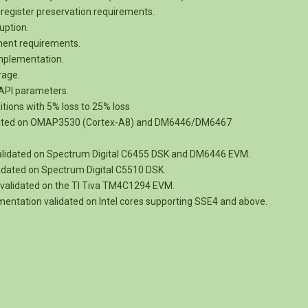
register preservation requirements.
uption.
nment requirements.
implementation.
rage.
e API parameters.
itions with 5% loss to 25% loss
dated on OMAP3530 (Cortex-A8) and DM6446/DM6467
alidated on Spectrum Digital C6455 DSK and DM6446 EVM.
idated on Spectrum Digital C5510 DSK.
validated on the TI Tiva TM4C1294 EVM.
entation validated on Intel cores supporting SSE4 and above.