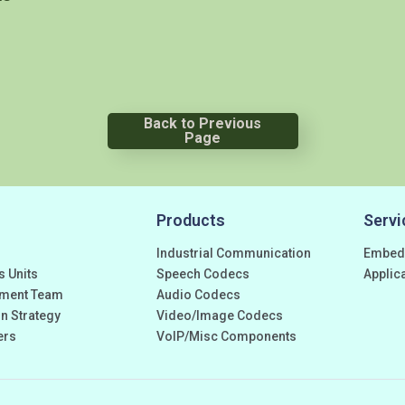
Back to Previous
Page
Products
Servi
Industrial Communication
Embed
s Units
Speech Codecs
Applic
ment Team
Audio Codecs
n Strategy
Video/Image Codecs
ers
VoIP/Misc Components