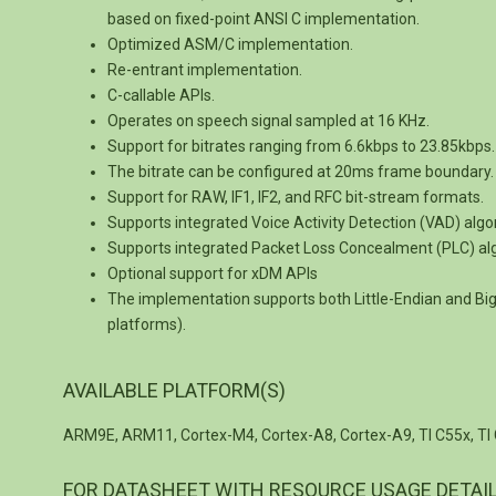
based on fixed-point ANSI C implementation.
Optimized ASM/C implementation.
Re-entrant implementation.
C-callable APIs.
Operates on speech signal sampled at 16 KHz.
Support for bitrates ranging from 6.6kbps to 23.85kbps.
The bitrate can be configured at 20ms frame boundary.
Support for RAW, IF1, IF2, and RFC bit-stream formats.
Supports integrated Voice Activity Detection (VAD) algo
Supports integrated Packet Loss Concealment (PLC) al
Optional support for xDM APIs
The implementation supports both Little-Endian and B
platforms).
AVAILABLE PLATFORM(S)
ARM9E, ARM11, Cortex-M4, Cortex-A8, Cortex-A9, TI C55x, TI 
FOR DATASHEET WITH RESOURCE USAGE DETAI