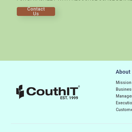
Contact
Us
About
Mission
Busines
Manage
Executio
Custom