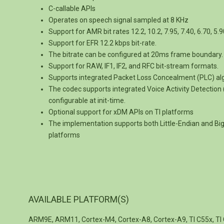
C-callable APIs
Operates on speech signal sampled at 8 KHz
Support for AMR bit rates 12.2, 10.2, 7.95, 7.40, 6.70, 5.9
Support for EFR 12.2 kbps bit-rate.
The bitrate can be configured at 20ms frame boundary.
Support for RAW, IF1, IF2, and RFC bit-stream formats.
Supports integrated Packet Loss Concealment (PLC) al
The codec supports integrated Voice Activity Detectio
configurable at init-time.
Optional support for xDM APIs on TI platforms
The implementation supports both Little-Endian and B
platforms
AVAILABLE PLATFORM(S)
ARM9E, ARM11, Cortex-M4, Cortex-A8, Cortex-A9, TI C55x, TI 