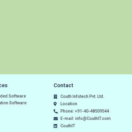
ces
Contact
ded Software
Couth Infotech Pvt. Ltd.
ation Software
Location
Phone: +91-40-48509544
E-mail: info@CouthIT.com
CouthIT