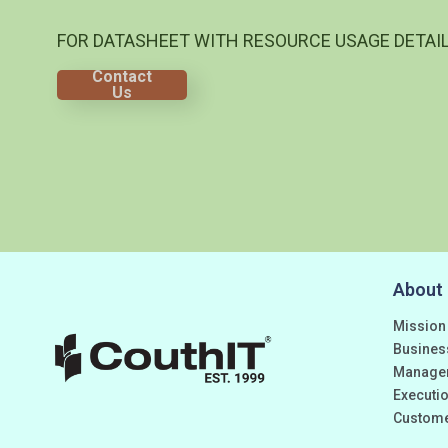
FOR DATASHEET WITH RESOURCE USAGE DETAI
Contact
Us
About
Mission
Busines
Manage
Executio
Custom