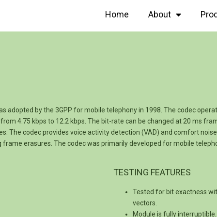
Home
About
Pro
s adopted by the 3GPP for mobile telephony in 1998. The codec opera
from 4.75 kbps to 12.2 kbps. The bit-rate can be changed at 20 ms fram
es. The codec provides voice activity detection (VAD) and comfort noise 
ng frame erasures. The codec was primarily developed for mobile tele
TESTING FEATURES
Tested for bit exactness wi
vectors.
Module is fully interruptibl