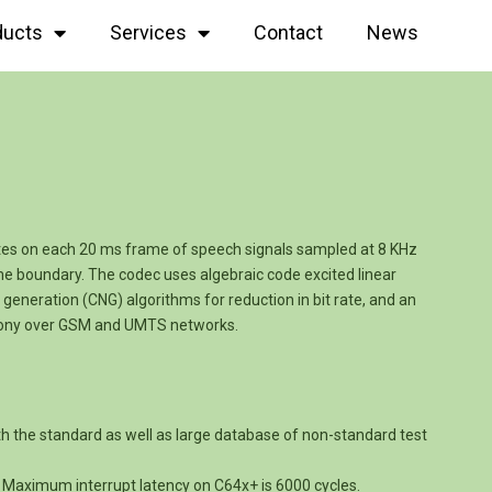
ducts
Services
Contact
News
tes on each 20 ms frame of speech signals sampled at 8 KHz
e boundary. The codec uses algebraic code excited linear
generation (CNG) algorithms for reduction in bit rate, and an
phony over GSM and UMTS networks.
th the standard as well as large database of non-standard test
e. Maximum interrupt latency on C64x+ is 6000 cycles.