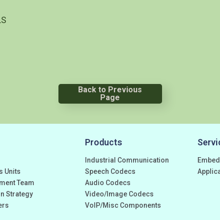
LS
Back to Previous
Page
Products
Servi
Industrial Communication
Embed
s Units
Speech Codecs
Applic
ment Team
Audio Codecs
n Strategy
Video/Image Codecs
ers
VoIP/Misc Components