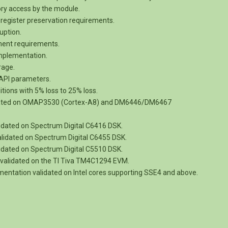
ory access by the module.
register preservation requirements.
uption.
nment requirements.
implementation.
rage.
e API parameters.
tions with 5% loss to 25% loss.
dated on OMAP3530 (Cortex-A8) and DM6446/DM6467
idated on Spectrum Digital C6416 DSK.
lidated on Spectrum Digital C6455 DSK.
idated on Spectrum Digital C5510 DSK.
validated on the TI Tiva TM4C1294 EVM.
entation validated on Intel cores supporting SSE4 and above.