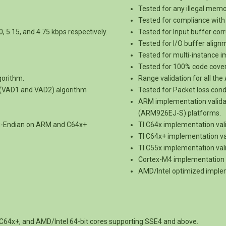
Tested for any illegal mem
Tested for compliance with 
0, 5.15, and 4.75 kbps respectively.
Tested for Input buffer corr
Tested for I/O buffer alig
Tested for multi-instance 
Tested for 100% code cove
gorithm.
Range validation for all th
n (VAD1 and VAD2) algorithm
Tested for Packet loss condi
ARM implementation vali
(ARM926EJ-S) platforms.
ig-Endian on ARM and C64x+
TI C64x implementation val
TI C64x+ implementation va
TI C55x implementation val
Cortex-M4 implementation 
AMD/Intel optimized implem
C64x+, and AMD/Intel 64-bit cores supporting SSE4 and above.