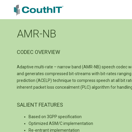
AMR-NB
CODEC OVERVIEW
Adaptive multi-rate – narrow band (AMR-NB) speech codec wa
and generates compressed bit-streams with bit-rates ranging 
prediction (ACELP) technique to compress speech at all bit rat
inherent packet loss concealment (PLC) algorithm for handli
SALIENT FEATURES
Based on 3GPP specification
Optimized ASM/C implementation
Re-entrant implementation