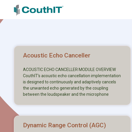
Acoustic Echo Canceller
ACOUSTIC ECHO CANCELLER MODULE OVERVIEW
CouthIT’s acoustic echo cancellation implementation
is designed to continuously and adaptively cancels
the unwanted echo generated by the coupling
between the loudspeaker and the microphone
Dynamic Range Control (AGC)