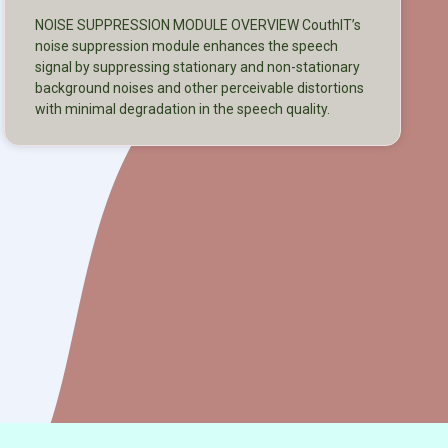
NOISE SUPPRESSION MODULE OVERVIEW CouthIT’s
noise suppression module enhances the speech
signal by suppressing stationary and non-stationary
background noises and other perceivable distortions
with minimal degradation in the speech quality.