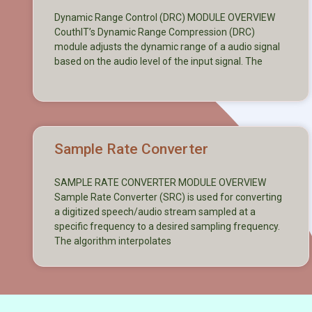
Dynamic Range Control (DRC) MODULE OVERVIEW
CouthIT’s Dynamic Range Compression (DRC)
module adjusts the dynamic range of a audio signal
based on the audio level of the input signal. The
Sample Rate Converter
SAMPLE RATE CONVERTER MODULE OVERVIEW
Sample Rate Converter (SRC) is used for converting
a digitized speech/audio stream sampled at a
specific frequency to a desired sampling frequency.
The algorithm interpolates