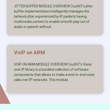
JITTER BUFFER MODULE OVERVIEW CouthIT’s jitter
buffer implementation intelligently manages the
network jitter experienced by IP packets having
multimedia content to enable smooth play out of
audio or speech without
VoIP on ARM
VOIP ON ARM MODULE OVERVIEW CouthIT’s Voice
over IP library is a bundled collection of software
components that allows to make a end-to-end voice
calls over IP networks. This module