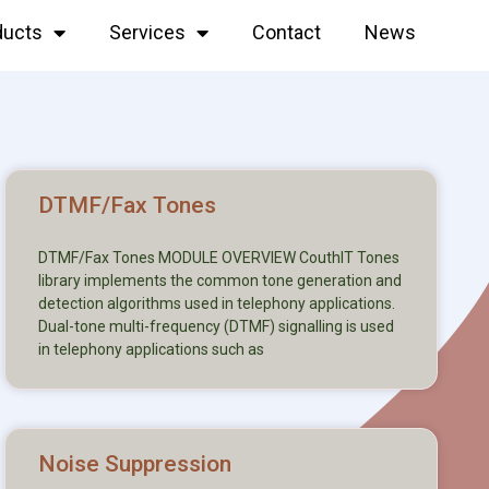
ducts
Services
Contact
News
DTMF/Fax Tones
DTMF/Fax Tones MODULE OVERVIEW CouthIT Tones
library implements the common tone generation and
detection algorithms used in telephony applications.
Dual-tone multi-frequency (DTMF) signalling is used
in telephony applications such as
Noise Suppression