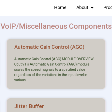
Home
About
Pro
VoIP/Miscellaneous Components
Automatic Gain Control (AGC)
Automatic Gain Control (AGC) MODULE OVERVIEW
CouthIT’s Automatic Gain Control (AGC) module
scales the speech signals to a specified value
regardless of the variations in the input level in
various
Jitter Buffer