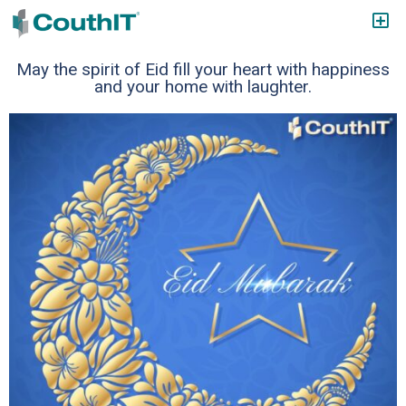
May the spirit of Eid fill your heart with happiness
and your home with laughter.