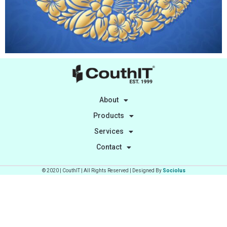
About
Products
Services
Contact
© 2020 | CouthIT | All Rights Reserved | Designed By
Sociolus