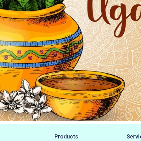
Products
Servi