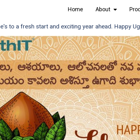
Home
About
Pro
e's to a fresh start and exciting year ahead. Happy Ug