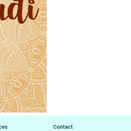
ces
Contact