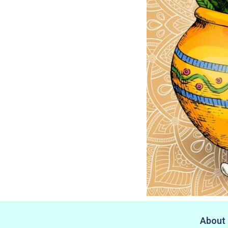
About