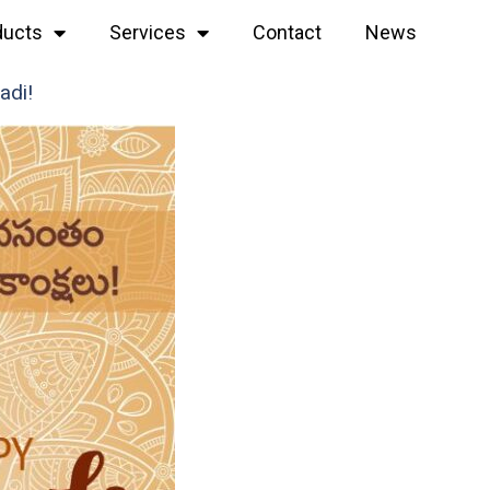
ducts
Services
Contact
News
adi!